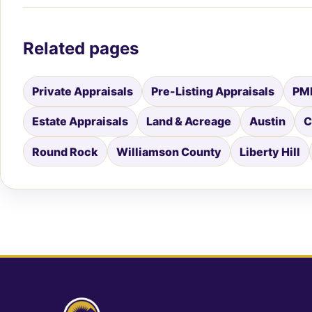
Related pages
Private Appraisals
Pre-Listing Appraisals
PMI
Estate Appraisals
Land & Acreage
Austin
C
Round Rock
Williamson County
Liberty Hill