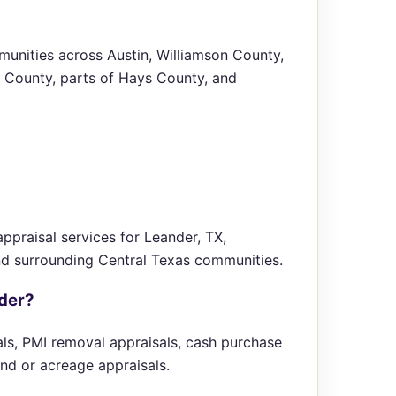
unities across Austin, Williamson County,
 County, parts of Hays County, and
ppraisal services for Leander, TX,
nd surrounding Central Texas communities.
nder?
sals, PMI removal appraisals, cash purchase
and or acreage appraisals.