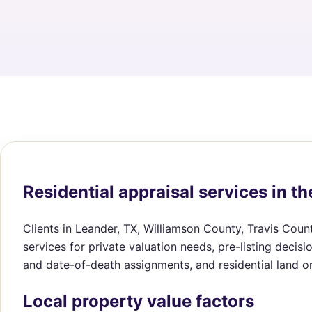
Residential appraisal services in th
Clients in Leander, TX, Williamson County, Travis Coun
services for private valuation needs, pre-listing decis
and date-of-death assignments, and residential land o
Local property value factors