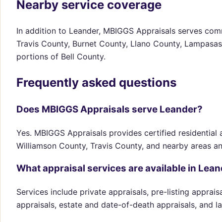
Nearby service coverage
In addition to Leander, MBIGGS Appraisals serves comm
Travis County, Burnet County, Llano County, Lampasas
portions of Bell County.
Frequently asked questions
Does MBIGGS Appraisals serve Leander?
Yes. MBIGGS Appraisals provides certified residential a
Williamson County, Travis County, and nearby areas a
What appraisal services are available in Lea
Services include private appraisals, pre-listing apprai
appraisals, estate and date-of-death appraisals, and l