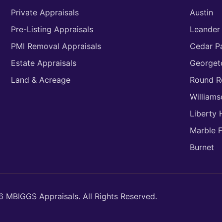
Private Appraisals
Austin
Pre-Listing Appraisals
Leander
PMI Removal Appraisals
Cedar P
Estate Appraisals
George
Land & Acreage
Round R
William
Liberty H
Marble F
Burnet
 MBIGGS Appraisals. All Rights Reserved.