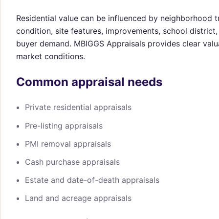
Residential value can be influenced by neighborhood t
condition, site features, improvements, school distric
buyer demand. MBIGGS Appraisals provides clear valu
market conditions.
Common appraisal needs
Private residential appraisals
Pre-listing appraisals
PMI removal appraisals
Cash purchase appraisals
Estate and date-of-death appraisals
Land and acreage appraisals