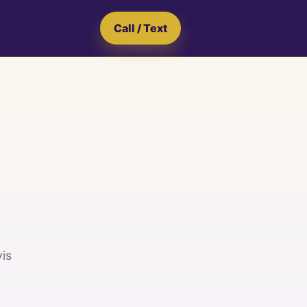
Call / Text
vis