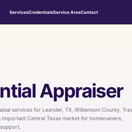
Services
Credentials
Service Area
Contact
tial Appraiser
aisal services for Leander, TX, Williamson County, Tra
n important Central Texas market for homeowners,
 support.