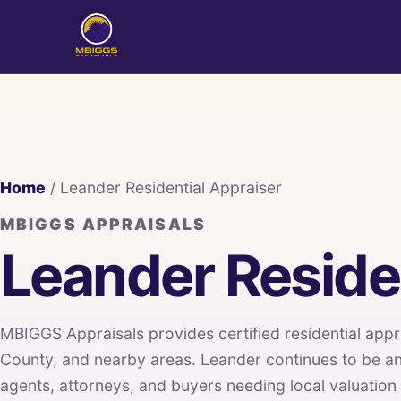
Home
/ Leander Residential Appraiser
MBIGGS APPRAISALS
Leander Residen
MBIGGS Appraisals provides certified residential appr
County, and nearby areas. Leander continues to be a
agents, attorneys, and buyers needing local valuation