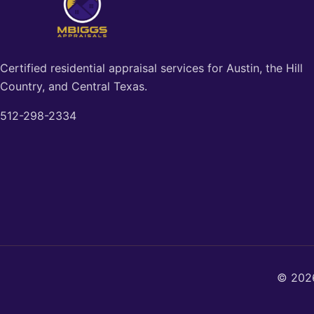
Certified residential appraisal services for Austin, the Hill
Country, and Central Texas.
512-298-2334
© 2026