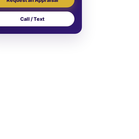
Call / Text