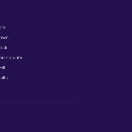
ark
town
ock
son County
ill
alls