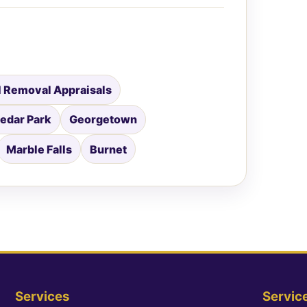
 Removal Appraisals
edar Park
Georgetown
Marble Falls
Burnet
Services
Servic