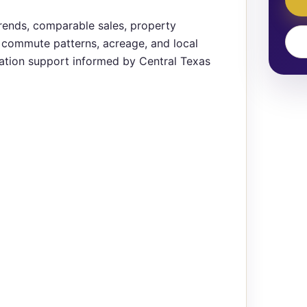
rends, comparable sales, property
t, commute patterns, acreage, and local
ation support informed by Central Texas