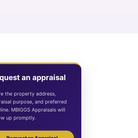
quest an appraisal
e the property address,
aisal purpose, and preferred
line. MBIGGS Appraisals will
ow up promptly.
Request an Appraisal