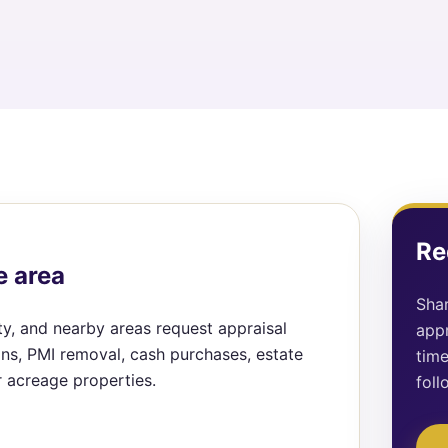
Re
e area
Shar
ty, and nearby areas request appraisal
appr
ions, PMI removal, cash purchases, estate
time
r acreage properties.
foll