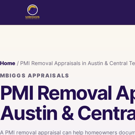
Home
/ PMI Removal Appraisals in Austin & Central T
MBIGGS APPRAISALS
PMI Removal Ap
Austin & Centra
A PMI removal appraisal can help homeowners docume