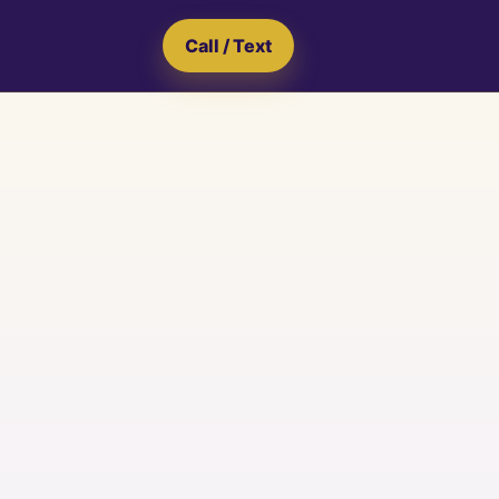
Call / Text