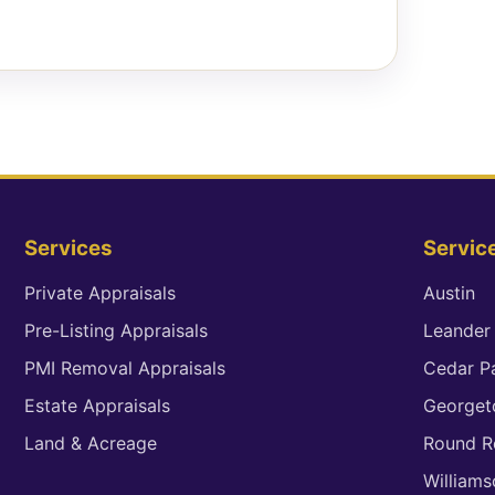
Services
Servic
Private Appraisals
Austin
Pre-Listing Appraisals
Leander
PMI Removal Appraisals
Cedar P
Estate Appraisals
George
Land & Acreage
Round R
William