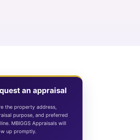
quest an appraisal
e the property address,
aisal purpose, and preferred
line. MBIGGS Appraisals will
ow up promptly.