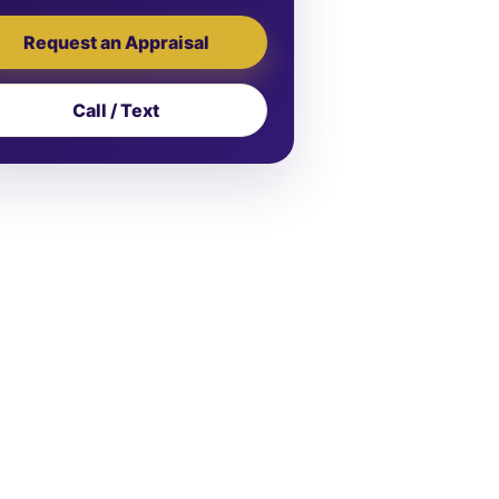
Request an Appraisal
Call / Text