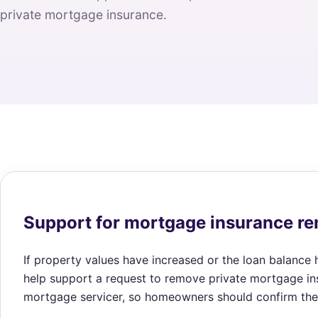
private mortgage insurance.
Support for mortgage insurance r
If property values have increased or the loan balance
help support a request to remove private mortgage in
mortgage servicer, so homeowners should confirm the 