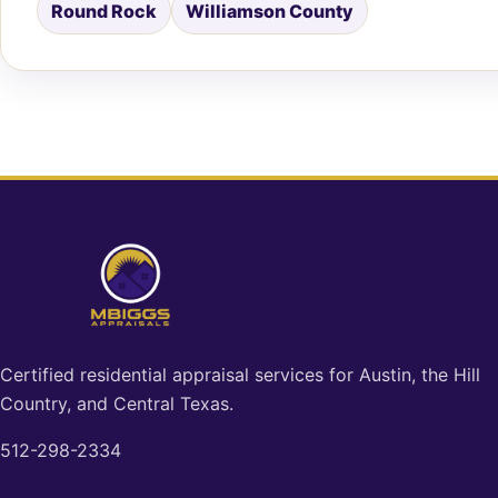
Round Rock
Williamson County
Certified residential appraisal services for Austin, the Hill
Country, and Central Texas.
512-298-2334