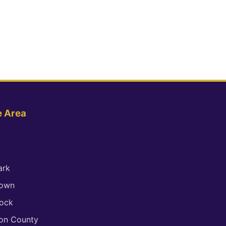
e Area
ark
town
ock
son County