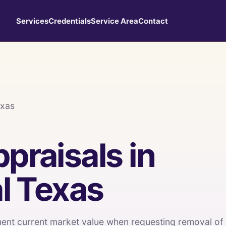
Services
Credentials
Service Area
Contact
exas
praisals in
l Texas
nt current market value when requesting removal of