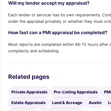
Will my lender accept my appraisal?
Each lender or servicer has its own requirements. Con
order the appraisal privately or whether they must orde
How fast can a PMI appraisal be completed?
Most reports are completed within 48–72 hours after 
complexity and scheduling.
Related pages
Private Appraisals
Pre-Listing Appraisals
PMI
Estate Appraisals
Land & Acreage
Austin
L