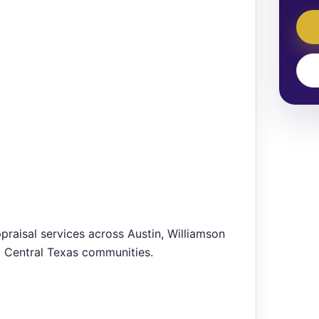
praisal services across Austin, Williamson
g Central Texas communities.