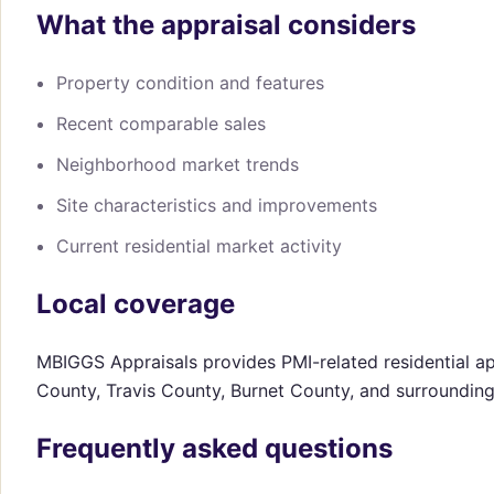
What the appraisal considers
Property condition and features
Recent comparable sales
Neighborhood market trends
Site characteristics and improvements
Current residential market activity
Local coverage
MBIGGS Appraisals provides PMI-related residential ap
County, Travis County, Burnet County, and surroundin
Frequently asked questions