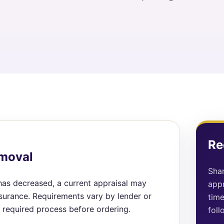
Re
emoval
Shar
 has decreased, a current appraisal may
appr
surance. Requirements vary by lender or
time
required process before ordering.
foll