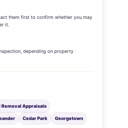
tact them first to confirm whether you may
r it.
inspection, depending on property
 Removal Appraisals
eander
Cedar Park
Georgetown