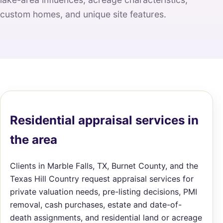
custom homes, and unique site features.
Residential appraisal services in
the area
Clients in Marble Falls, TX, Burnet County, and the
Texas Hill Country request appraisal services for
private valuation needs, pre-listing decisions, PMI
removal, cash purchases, estate and date-of-
death assignments, and residential land or acreage