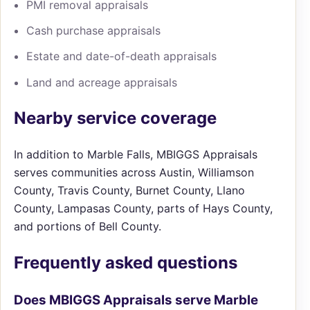
PMI removal appraisals
Cash purchase appraisals
Estate and date-of-death appraisals
Land and acreage appraisals
Nearby service coverage
In addition to Marble Falls, MBIGGS Appraisals
serves communities across Austin, Williamson
County, Travis County, Burnet County, Llano
County, Lampasas County, parts of Hays County,
and portions of Bell County.
Frequently asked questions
Does MBIGGS Appraisals serve Marble