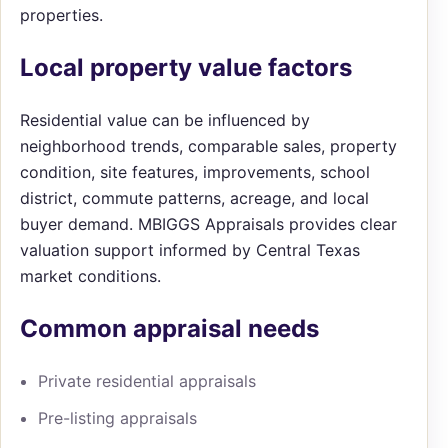
properties.
Local property value factors
Residential value can be influenced by
neighborhood trends, comparable sales, property
condition, site features, improvements, school
district, commute patterns, acreage, and local
buyer demand. MBIGGS Appraisals provides clear
valuation support informed by Central Texas
market conditions.
Common appraisal needs
Private residential appraisals
Pre-listing appraisals