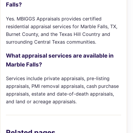
Falls?
Yes. MBIGGS Appraisals provides certified
residential appraisal services for Marble Falls, TX,
Burnet County, and the Texas Hill Country and
surrounding Central Texas communities.
What appraisal services are available in
Marble Falls?
Services include private appraisals, pre-listing
appraisals, PMI removal appraisals, cash purchase
appraisals, estate and date-of-death appraisals,
and land or acreage appraisals.
Related pages