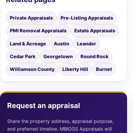
Private Appraisals
Pre-Listing Appraisals
PMI Removal Appraisals
Estate Appraisals
Land & Acreage
Austin
Leander
Cedar Park
Georgetown
Round Rock
Williamson County
Liberty Hill
Burnet
Request an appraisal
Share the property address, appraisal purpose,
and preferred timeline. MBIGGS Appraisals will