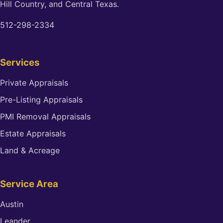
Hill Country, and Central Texas.
512-298-2334
Services
Private Appraisals
Pre-Listing Appraisals
PMI Removal Appraisals
Estate Appraisals
Land & Acreage
Service Area
Austin
Leander