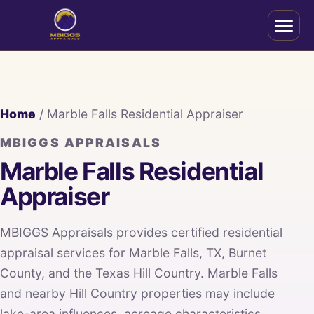
Home
/ Marble Falls Residential Appraiser
MBIGGS APPRAISALS
Marble Falls Residential
Appraiser
MBIGGS Appraisals provides certified residential
appraisal services for Marble Falls, TX, Burnet
County, and the Texas Hill Country. Marble Falls
and nearby Hill Country properties may include
lake-area influences, acreage characteristics,