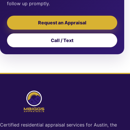
follow up promptly.
Request an Appraisal
Call / Text
Certified residential appraisal services for Austin, the