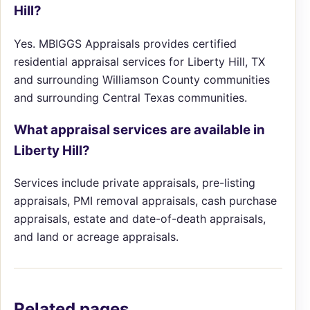
Hill?
Yes. MBIGGS Appraisals provides certified
residential appraisal services for Liberty Hill, TX
and surrounding Williamson County communities
and surrounding Central Texas communities.
What appraisal services are available in
Liberty Hill?
Services include private appraisals, pre-listing
appraisals, PMI removal appraisals, cash purchase
appraisals, estate and date-of-death appraisals,
and land or acreage appraisals.
Related pages