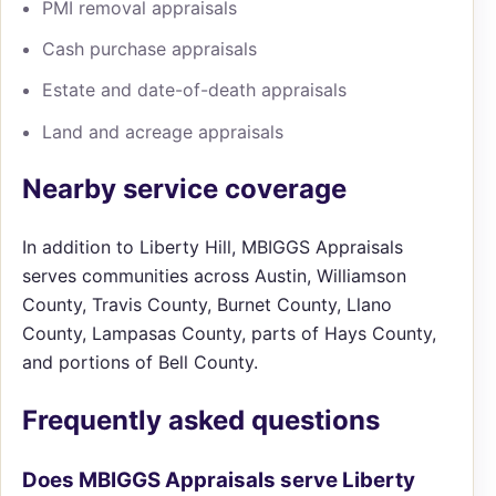
PMI removal appraisals
Cash purchase appraisals
Estate and date-of-death appraisals
Land and acreage appraisals
Nearby service coverage
In addition to Liberty Hill, MBIGGS Appraisals
serves communities across Austin, Williamson
County, Travis County, Burnet County, Llano
County, Lampasas County, parts of Hays County,
and portions of Bell County.
Frequently asked questions
Does MBIGGS Appraisals serve Liberty