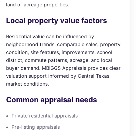
land or acreage properties.
Local property value factors
Residential value can be influenced by
neighborhood trends, comparable sales, property
condition, site features, improvements, school
district, commute patterns, acreage, and local
buyer demand. MBIGGS Appraisals provides clear
valuation support informed by Central Texas
market conditions.
Common appraisal needs
Private residential appraisals
Pre-listing appraisals