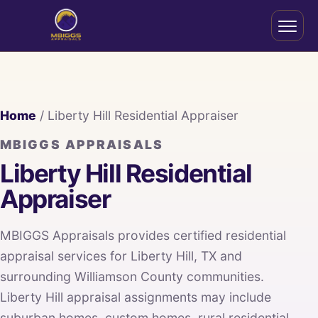
Home
/ Liberty Hill Residential Appraiser
MBIGGS APPRAISALS
Liberty Hill Residential
Appraiser
MBIGGS Appraisals provides certified residential
appraisal services for Liberty Hill, TX and
surrounding Williamson County communities.
Liberty Hill appraisal assignments may include
suburban homes, custom homes, rural residential