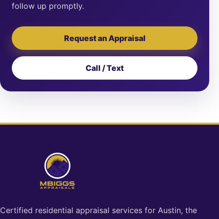
follow up promptly.
Request an Appraisal
Call / Text
Certified residential appraisal services for Austin, the