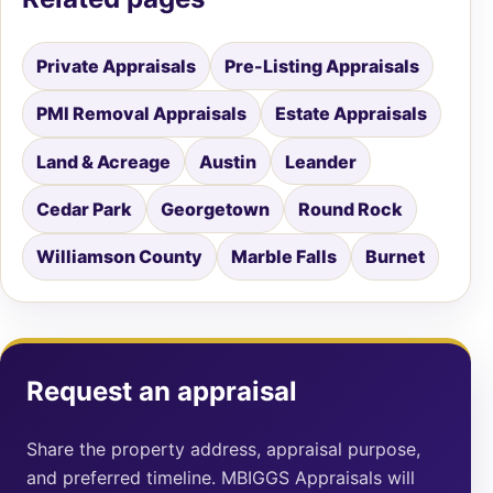
Private Appraisals
Pre-Listing Appraisals
PMI Removal Appraisals
Estate Appraisals
Land & Acreage
Austin
Leander
Cedar Park
Georgetown
Round Rock
Williamson County
Marble Falls
Burnet
Request an appraisal
Share the property address, appraisal purpose,
and preferred timeline. MBIGGS Appraisals will