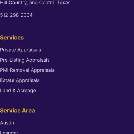
Hill Country, and Central Texas.
512-298-2334
Services
Private Appraisals
Pre-Listing Appraisals
PMI Removal Appraisals
Estate Appraisals
Land & Acreage
Service Area
Austin
Leander