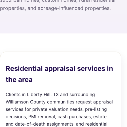
properties, and acreage-influenced properties.
Residential appraisal services in
the area
Clients in Liberty Hill, TX and surrounding
Williamson County communities request appraisal
services for private valuation needs, pre-listing
decisions, PMI removal, cash purchases, estate
and date-of-death assignments, and residential