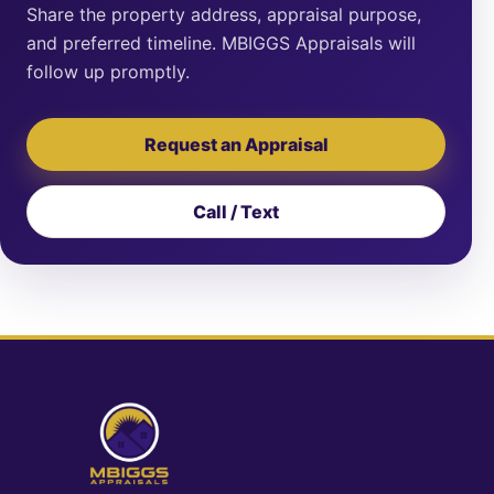
Share the property address, appraisal purpose,
and preferred timeline. MBIGGS Appraisals will
follow up promptly.
Request an Appraisal
Call / Text