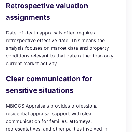
Retrospective valuation
assignments
Date-of-death appraisals often require a
retrospective effective date. This means the
analysis focuses on market data and property
conditions relevant to that date rather than only
current market activity.
Clear communication for
sensitive situations
MBIGGS Appraisals provides professional
residential appraisal support with clear
communication for families, attorneys,
representatives, and other parties involved in