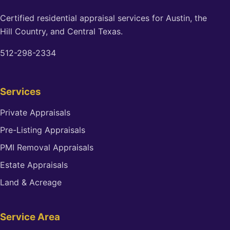
Certified residential appraisal services for Austin, the
Hill Country, and Central Texas.
512-298-2334
Services
Private Appraisals
Pre-Listing Appraisals
PMI Removal Appraisals
Estate Appraisals
Land & Acreage
Service Area