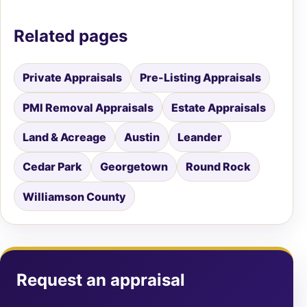
Related pages
Private Appraisals
Pre-Listing Appraisals
PMI Removal Appraisals
Estate Appraisals
Land & Acreage
Austin
Leander
Cedar Park
Georgetown
Round Rock
Williamson County
Request an appraisal