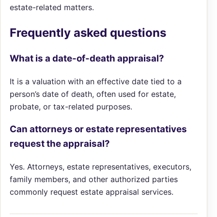
estate-related matters.
Frequently asked questions
What is a date-of-death appraisal?
It is a valuation with an effective date tied to a
person’s date of death, often used for estate,
probate, or tax-related purposes.
Can attorneys or estate representatives
request the appraisal?
Yes. Attorneys, estate representatives, executors,
family members, and other authorized parties
commonly request estate appraisal services.