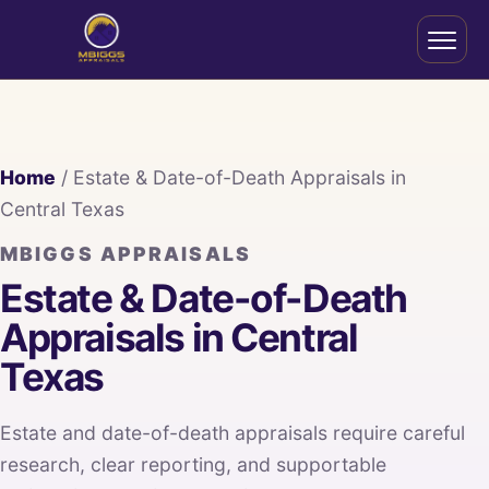
Home
/ Estate & Date-of-Death Appraisals in
Central Texas
MBIGGS APPRAISALS
Estate & Date-of-Death
Appraisals in Central
Texas
Estate and date-of-death appraisals require careful
research, clear reporting, and supportable