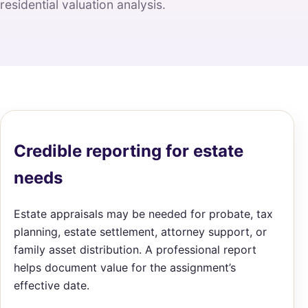
residential valuation analysis.
Credible reporting for estate
needs
Estate appraisals may be needed for probate, tax
planning, estate settlement, attorney support, or
family asset distribution. A professional report
helps document value for the assignment’s
effective date.